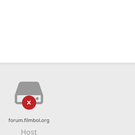
forum.filmbol.org
Host