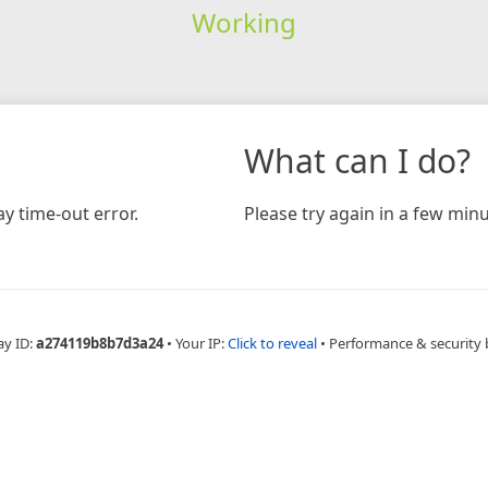
Working
What can I do?
y time-out error.
Please try again in a few minu
ay ID:
a274119b8b7d3a24
•
Your IP:
Click to reveal
•
Performance & security 