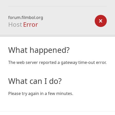
forum.filmbol.org
Host
Error
What happened?
The web server reported a gateway time-out error.
What can I do?
Please try again in a few minutes.