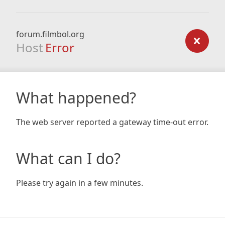
forum.filmbol.org
Host
Error
What happened?
The web server reported a gateway time-out error.
What can I do?
Please try again in a few minutes.